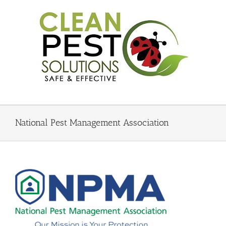
Skip
to
content
National Pest Management Association