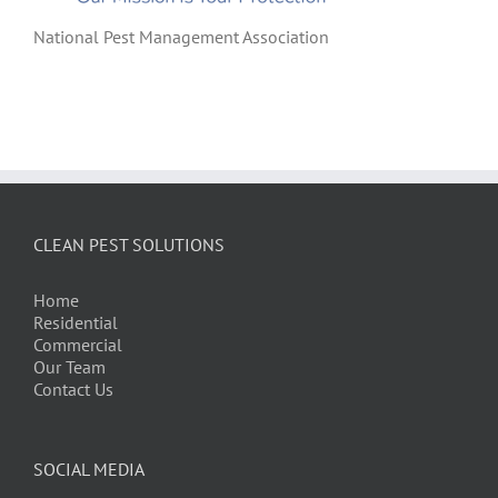
National Pest Management Association
CLEAN PEST SOLUTIONS
Home
Residential
Commercial
Our Team
Contact Us
SOCIAL MEDIA