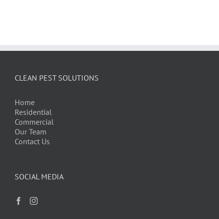
CLEAN PEST SOLUTIONS
Home
Residential
Commercial
Our Team
Contact Us
SOCIAL MEDIA